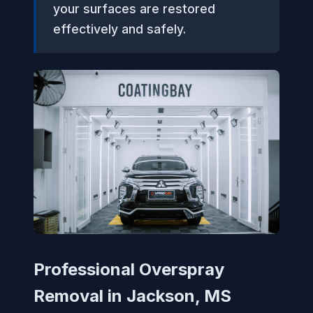
your surfaces are restored
effectively and safely.
Professional Overspray
Removal in Jackson, MS