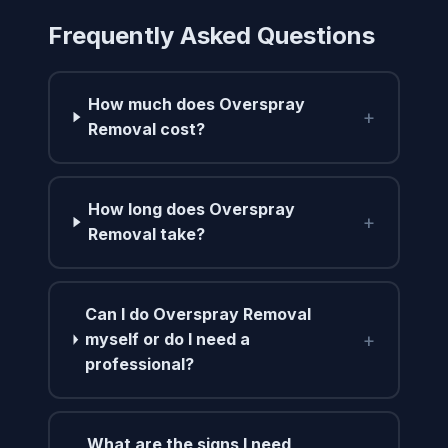
Frequently Asked Questions
How much does Overspray
+
Removal cost?
How long does Overspray
+
Removal take?
Can I do Overspray Removal
+
myself or do I need a
professional?
What are the signs I need