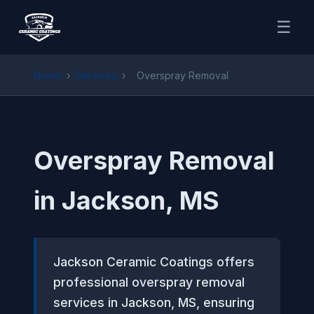
☰
Home
›
Services
›
Overspray Removal
Overspray Removal
in Jackson, MS
Jackson Ceramic Coatings offers
professional overspray removal
services in Jackson, MS, ensuring