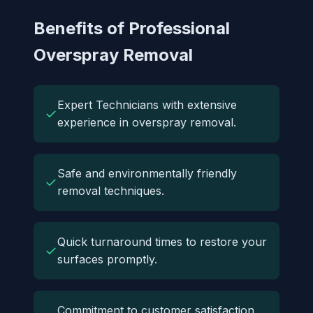
Benefits of Professional
Overspray Removal
Expert Technicians with extensive
✓
experience in overspray removal.
Safe and environmentally friendly
✓
removal techniques.
Quick turnaround times to restore your
✓
surfaces promptly.
Commitment to customer satisfaction