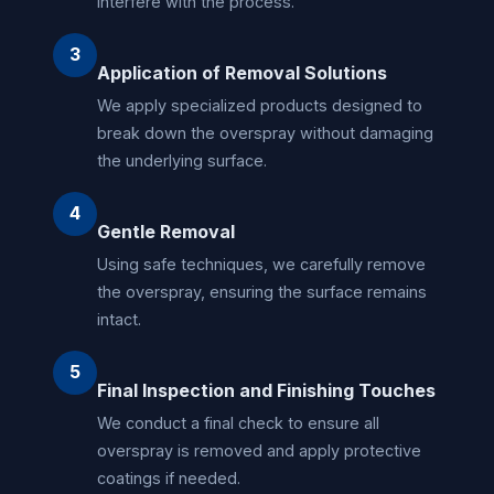
interfere with the process.
3
Application of Removal Solutions
We apply specialized products designed to
break down the overspray without damaging
the underlying surface.
4
Gentle Removal
Using safe techniques, we carefully remove
the overspray, ensuring the surface remains
intact.
5
Final Inspection and Finishing Touches
We conduct a final check to ensure all
overspray is removed and apply protective
coatings if needed.