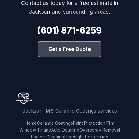
Contact us today for a free estimate in
Jackson and surrounding areas.
(601) 871-6259
Get a Free Quote
Jackson, MS Ceramic Coatings services
Home
Ceramic Coatings
Paint Protection Film
Window Tinting
Auto Detailing
Overspray Removal
Engine Cleaning
Headlight Restoration