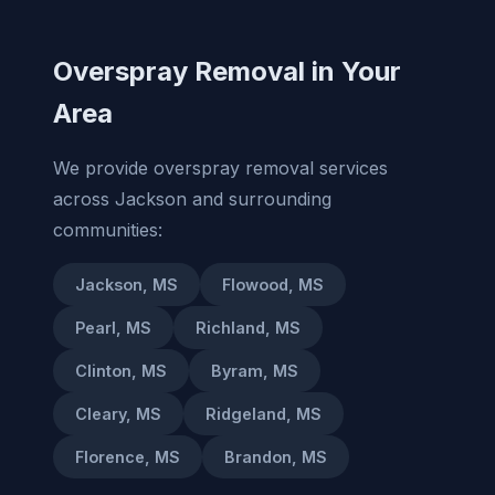
Overspray Removal in Your
Area
We provide overspray removal services
across Jackson and surrounding
communities:
Jackson, MS
Flowood, MS
Pearl, MS
Richland, MS
Clinton, MS
Byram, MS
Cleary, MS
Ridgeland, MS
Florence, MS
Brandon, MS