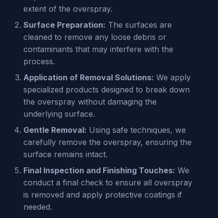
extent of the overspray.
Surface Preparation:
The surfaces are
cleaned to remove any loose debris or
contaminants that may interfere with the
process.
Application of Removal Solutions:
We apply
specialized products designed to break down
the overspray without damaging the
underlying surface.
Gentle Removal:
Using safe techniques, we
carefully remove the overspray, ensuring the
surface remains intact.
Final Inspection and Finishing Touches:
We
conduct a final check to ensure all overspray
is removed and apply protective coatings if
needed.