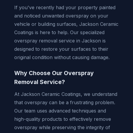
If you've recently had your property painted
and noticed unwanted overspray on your
vehicle or building surfaces, Jackson Ceramic
Coatings is here to help. Our specialized
overspray removal service in Jackson is
designed to restore your surfaces to their
original condition without causing damage.
Why Choose Our Overspray
Removal Service?
At Jackson Ceramic Coatings, we understand
that overspray can be a frustrating problem.
Our team uses advanced techniques and
high-quality products to effectively remove
overspray while preserving the integrity of