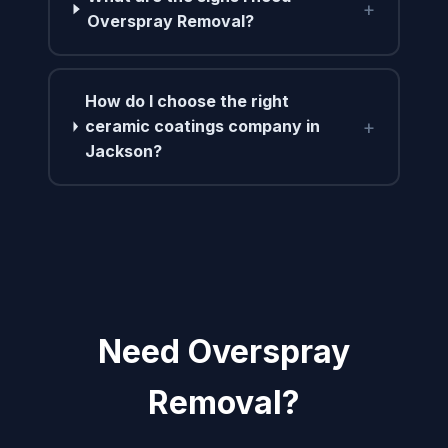
+
Overspray Removal?
How do I choose the right
+
ceramic coatings company in
Jackson?
Need Overspray
Removal?