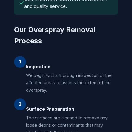
✓
and quality service.
Our Overspray Removal
Process
1
Inspection
We begin with a thorough inspection of the
affected areas to assess the extent of the
overspray.
2
Surface Preparation
The surfaces are cleaned to remove any
loose debris or contaminants that may