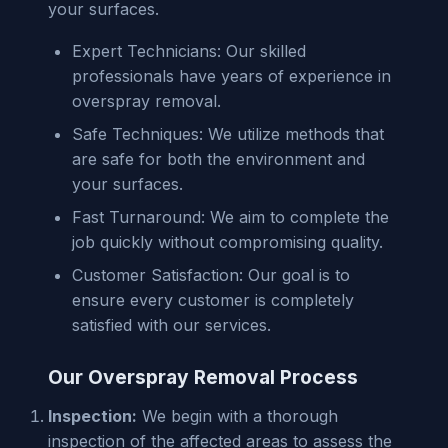
your surfaces.
Expert Technicians: Our skilled
professionals have years of experience in
overspray removal.
Safe Techniques: We utilize methods that
are safe for both the environment and
your surfaces.
Fast Turnaround: We aim to complete the
job quickly without compromising quality.
Customer Satisfaction: Our goal is to
ensure every customer is completely
satisfied with our services.
Our Overspray Removal Process
Inspection:
We begin with a thorough
inspection of the affected areas to assess the