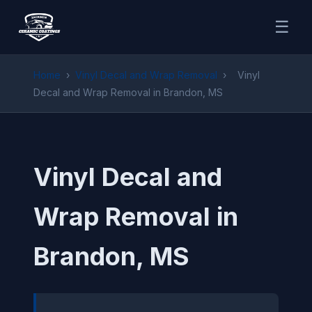
☰
Home
›
Vinyl Decal and Wrap Removal
›
Vinyl
Decal and Wrap Removal in Brandon, MS
Vinyl Decal and
Wrap Removal in
Brandon, MS