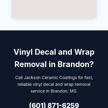
Vinyl Decal and Wrap
Removal in Brandon?
Call Jackson Ceramic Coatings for fast,
reliable vinyl decal and wrap removal
service in Brandon, MS.
(601) 871-6259