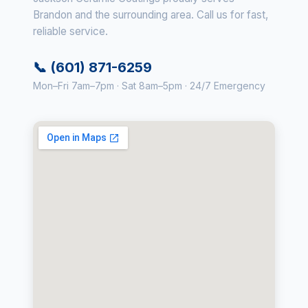
Brandon and the surrounding area. Call us for fast,
reliable service.
📞 (601) 871-6259
Mon–Fri 7am–7pm · Sat 8am–5pm · 24/7 Emergency