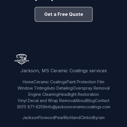
Get a Free Quote
Jackson, MS Ceramic Coatings services
Home
Ceramic Coatings
Paint Protection Film
Window Tinting
Auto Detailing
Overspray Removal
Engine Cleaning
Headlight Restoration
Vinyl Decal and Wrap Removal
About
Blog
Contact
(601) 871-6259
info@jacksonceramiccoatings.com
Jackson
Flowood
Pearl
Richland
Clinton
Byram