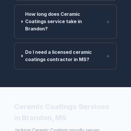
How long does Ceramic
+
Coatings service take in
Brandon?
Do I need a licensed ceramic
+
coatings contractor in MS?
Ceramic Coatings Services
in Brandon, MS
Jackson Ceramic Coatings proudly serves