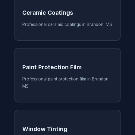
Ceramic Coatings
Professional ceramic coatings in Brandon, MS
Paint Protection Film
Professional paint protection film in Brandon,
MS
Window Tinting