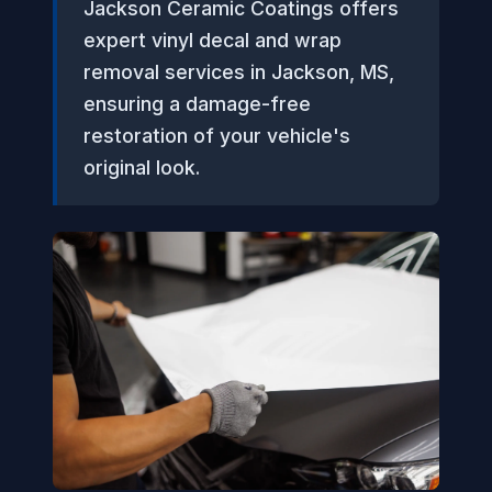
Jackson Ceramic Coatings offers
expert vinyl decal and wrap
removal services in Jackson, MS,
ensuring a damage-free
restoration of your vehicle's
original look.