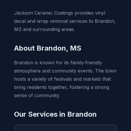
Jackson Ceramic Coatings provides vinyl
decal and wrap removal services to Brandon,
MS and surrounding areas.
About Brandon, MS
Brandon is known for its family-friendly
atmosphere and community events. The town
hosts a variety of festivals and markets that
bring residents together, fostering a strong
sense of community.
Our Services in Brandon