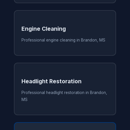
Engine Cleaning
Professional engine cleaning in Brandon, MS
Headlight Restoration
Professional headlight restoration in Brandon,
MS