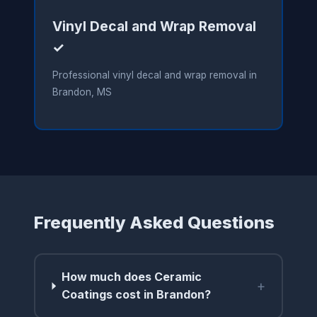
Vinyl Decal and Wrap Removal
✓
Professional vinyl decal and wrap removal in
Brandon, MS
Frequently Asked Questions
How much does Ceramic
+
Coatings cost in Brandon?