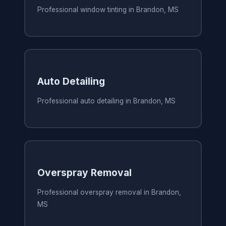
Professional window tinting in Brandon, MS
Auto Detailing
Professional auto detailing in Brandon, MS
Overspray Removal
Professional overspray removal in Brandon,
MS