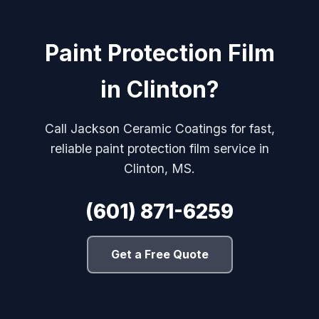
Paint Protection Film
in Clinton?
Call Jackson Ceramic Coatings for fast,
reliable paint protection film service in
Clinton, MS.
(601) 871-6259
Get a Free Quote