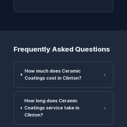
Frequently Asked Questions
How much does Ceramic
+
Coatings cost in Clinton?
How long does Ceramic
+
Coatings service take in
Clinton?