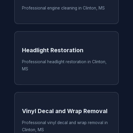
Professional engine cleaning in Clinton, MS
Headlight Restoration
Professional headlight restoration in Clinton,
MS
Vinyl Decal and Wrap Removal
Professional vinyl decal and wrap removal in
Clinton, MS