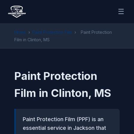
☰
Home
›
Paint Protection Film
›
Paint Protection
Film in Clinton, MS
Paint Protection
Film in Clinton, MS
Paint Protection Film (PPF) is an
essential service in Jackson that