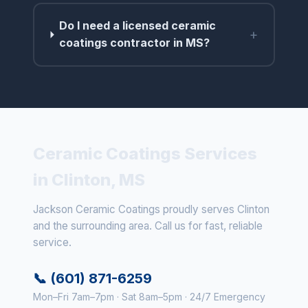
Do I need a licensed ceramic
+
coatings contractor in MS?
Ceramic Coatings Services
in Clinton, MS
Jackson Ceramic Coatings proudly serves Clinton
and the surrounding area. Call us for fast, reliable
service.
📞 (601) 871-6259
Mon–Fri 7am–7pm · Sat 8am–5pm · 24/7 Emergency