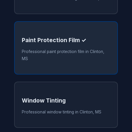
Paint Protection Film ✓
Professional paint protection film in Clinton,
MS
Window Tinting
Professional window tinting in Clinton, MS