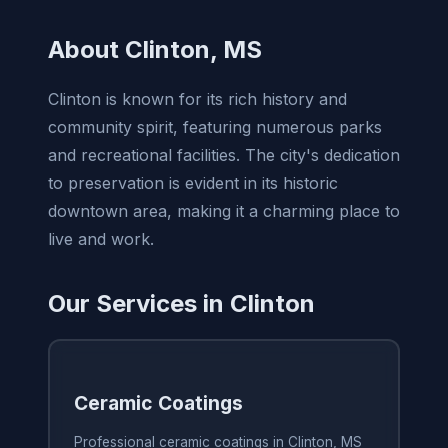
About Clinton, MS
Clinton is known for its rich history and
community spirit, featuring numerous parks
and recreational facilities. The city's dedication
to preservation is evident in its historic
downtown area, making it a charming place to
live and work.
Our Services in Clinton
Ceramic Coatings
Professional ceramic coatings in Clinton, MS