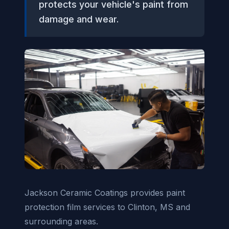
protects your vehicle's paint from
damage and wear.
Jackson Ceramic Coatings provides paint
protection film services to Clinton, MS and
surrounding areas.