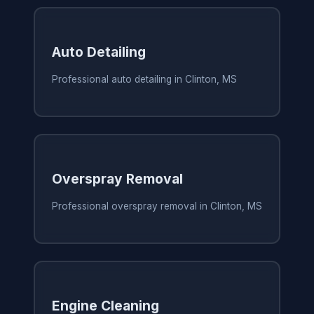
Auto Detailing
Professional auto detailing in Clinton, MS
Overspray Removal
Professional overspray removal in Clinton, MS
Engine Cleaning