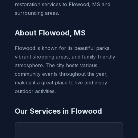
restoration services to Flowood, MS and
surrounding areas.
About Flowood, MS
Flowood is known for its beautiful parks,
vibrant shopping areas, and family-friendly
atmosphere. The city hosts various
community events throughout the year,
making it a great place to live and enjoy
outdoor activities.
Our Services in Flowood