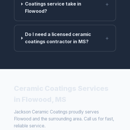
+
Coatings service take in
Flowood?
Do I need a licensed ceramic
+
coatings contractor in MS?
Ceramic Coatings Services
in Flowood, MS
Jackson Ceramic Coatings proudly serves
Flowood and the surrounding area. Call us for fast,
reliable service.