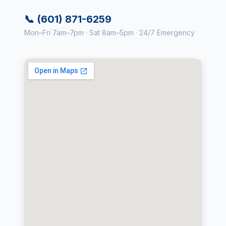
📞 (601) 871-6259
Mon–Fri 7am–7pm · Sat 8am–5pm · 24/7 Emergency