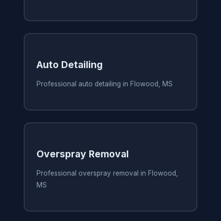
Auto Detailing
Professional auto detailing in Flowood, MS
Overspray Removal
Professional overspray removal in Flowood,
MS