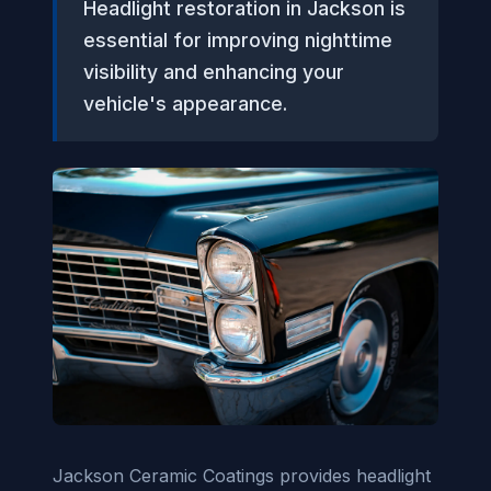
Headlight restoration in Jackson is
essential for improving nighttime
visibility and enhancing your
vehicle's appearance.
Jackson Ceramic Coatings provides headlight