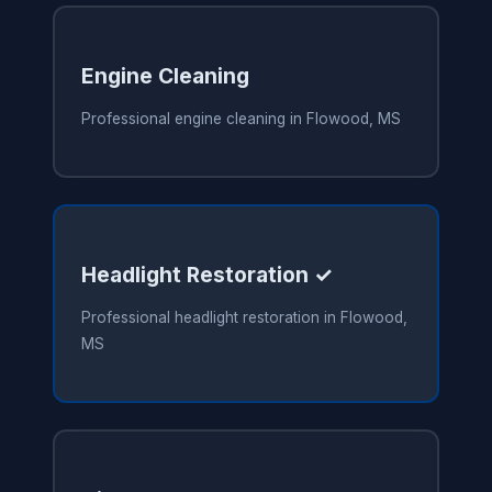
Engine Cleaning
Professional engine cleaning in Flowood, MS
Headlight Restoration ✓
Professional headlight restoration in Flowood,
MS