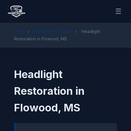
☰
Home
›
Headlight Restoration
›
Headlight
Restoration in Flowood, MS
Headlight
Restoration in
Flowood, MS