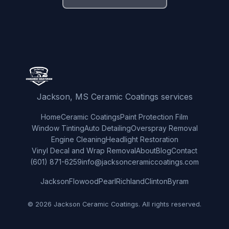
Jackson, MS Ceramic Coatings services
Home
Ceramic Coatings
Paint Protection Film
Window Tinting
Auto Detailing
Overspray Removal
Engine Cleaning
Headlight Restoration
Vinyl Decal and Wrap Removal
About
Blog
Contact
(601) 871-6259
info@jacksonceramiccoatings.com
Jackson
Flowood
Pearl
Richland
Clinton
Byram
© 2026 Jackson Ceramic Coatings. All rights reserved.