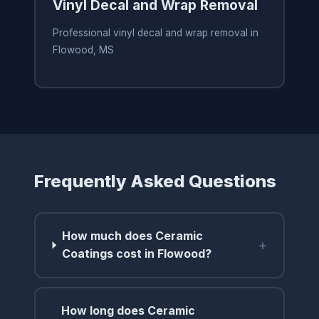
Vinyl Decal and Wrap Removal
Professional vinyl decal and wrap removal in
Flowood, MS
Frequently Asked Questions
How much does Ceramic
+
Coatings cost in Flowood?
How long does Ceramic