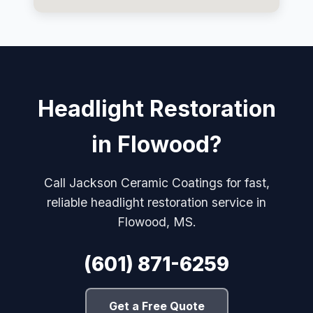
Headlight Restoration
in Flowood?
Call Jackson Ceramic Coatings for fast,
reliable headlight restoration service in
Flowood, MS.
(601) 871-6259
Get a Free Quote