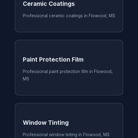
Ceramic Coatings
Professional ceramic coatings in Flowood, MS
Paint Protection Film
Professional paint protection film in Flowood,
MS
Window Tinting
Professional window tinting in Flowood, MS