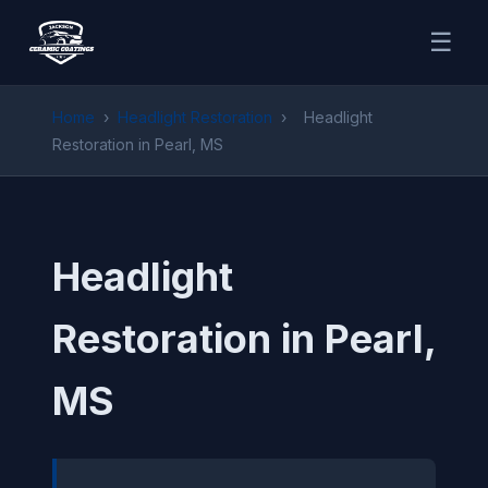
☰
Home
›
Headlight Restoration
›
Headlight
Restoration in Pearl, MS
Headlight
Restoration in Pearl,
MS