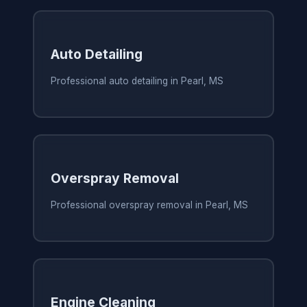
Auto Detailing
Professional auto detailing in Pearl, MS
Overspray Removal
Professional overspray removal in Pearl, MS
Engine Cleaning