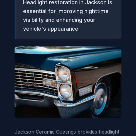
Headlight restoration in Jackson is
essential for improving nighttime
visibility and enhancing your
vehicle's appearance.
Jackson Ceramic Coatings provides headlight