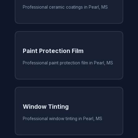
Professional ceramic coatings in Pearl, MS
Paint Protection Film
Professional paint protection film in Pearl, MS
Window Tinting
Professional window tinting in Pearl, MS