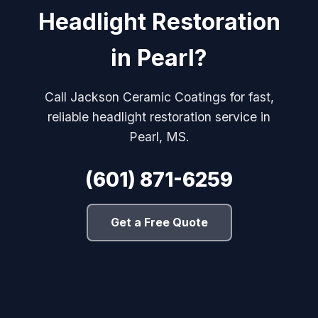
Headlight Restoration
in Pearl?
Call Jackson Ceramic Coatings for fast,
reliable headlight restoration service in
Pearl, MS.
(601) 871-6259
Get a Free Quote