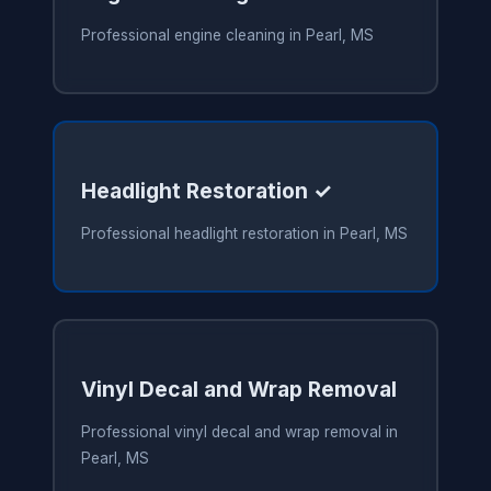
Professional engine cleaning in Pearl, MS
Headlight Restoration ✓
Professional headlight restoration in Pearl, MS
Vinyl Decal and Wrap Removal
Professional vinyl decal and wrap removal in
Pearl, MS