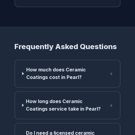
Frequently Asked Questions
How much does Ceramic
+
Coatings cost in Pearl?
How long does Ceramic
+
Coatings service take in Pearl?
Do I need a licensed ceramic