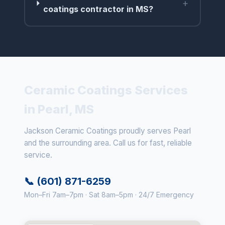
+
coatings contractor in MS?
Ceramic Coatings Services
in Pearl, MS
Jackson Ceramic Coatings proudly serves Pearl
and the surrounding area. Call us for fast, reliable
service.
📞 (601) 871-6259
Mon–Fri 7am–7pm · Sat 8am–5pm · 24/7 Emergency