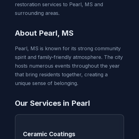
restoration services to Pearl, MS and
surrounding areas.
About Pearl, MS
Pearl, MS is known for its strong community
spirit and family-friendly atmosphere. The city
hosts numerous events throughout the year
that bring residents together, creating a
unique sense of belonging.
Our Services in Pearl
Ceramic Coatings