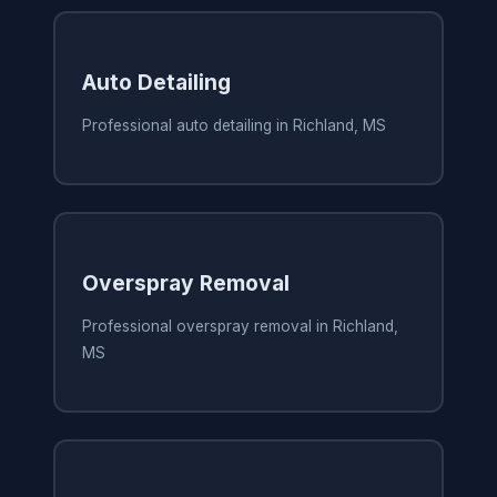
Auto Detailing
Professional auto detailing in Richland, MS
Overspray Removal
Professional overspray removal in Richland,
MS