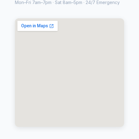
Mon–Fri 7am–7pm · Sat 8am–5pm · 24/7 Emergency