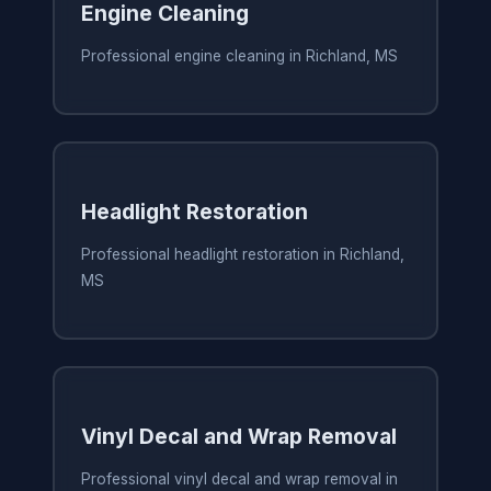
Engine Cleaning
Professional engine cleaning in Richland, MS
Headlight Restoration
Professional headlight restoration in Richland,
MS
Vinyl Decal and Wrap Removal
Professional vinyl decal and wrap removal in