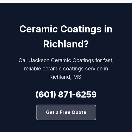
Ceramic Coatings in
Richland?
Call Jackson Ceramic Coatings for fast,
reliable ceramic coatings service in
Richland, MS.
(601) 871-6259
Get a Free Quote