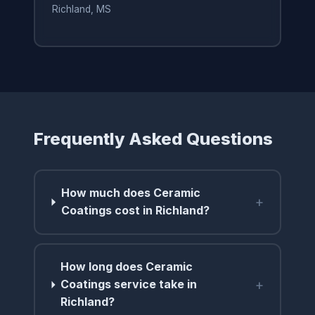
Richland, MS
Frequently Asked Questions
How much does Ceramic
+
Coatings cost in Richland?
How long does Ceramic
+
Coatings service take in
Richland?