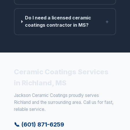
Do I need a licensed ceramic
+
coatings contractor in MS?
Ceramic Coatings Services
in Richland, MS
Jackson Ceramic Coatings proudly serves
Richland and the surrounding area. Call us for fast,
reliable service.
📞 (601) 871-6259