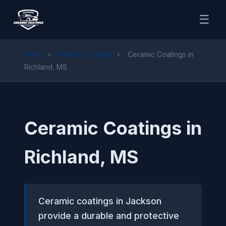
☰
Home
›
Ceramic Coatings
›
Ceramic Coatings in
Richland, MS
Ceramic Coatings in
Richland, MS
Ceramic coatings in Jackson
provide a durable and protective