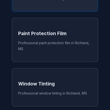
Paint Protection Film
Professional paint protection film in Richland,
MS
Window Tinting
Professional window tinting in Richland, MS