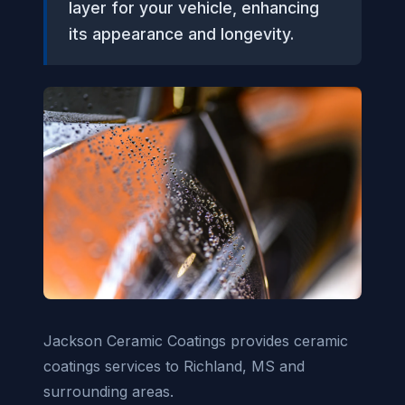
layer for your vehicle, enhancing
its appearance and longevity.
Jackson Ceramic Coatings provides ceramic
coatings services to Richland, MS and
surrounding areas.