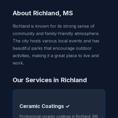
About Richland, MS
Richland is known for its strong sense of
community and family-friendly atmosphere.
The city hosts various local events and has
beautiful parks that encourage outdoor
activities, making it a great place to live and
work.
Our Services in Richland
Ceramic Coatings ✓
Professional ceramic coatings in Richland, MS