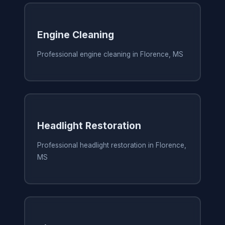
Engine Cleaning
Professional engine cleaning in Florence, MS
Headlight Restoration
Professional headlight restoration in Florence,
MS