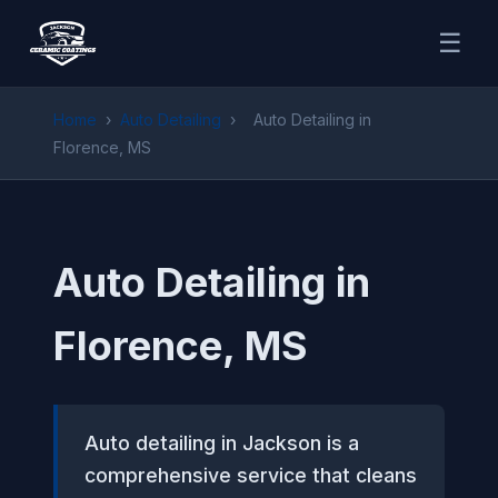
☰
Home
›
Auto Detailing
›
Auto Detailing in
Florence, MS
Auto Detailing in
Florence, MS
Auto detailing in Jackson is a
comprehensive service that cleans