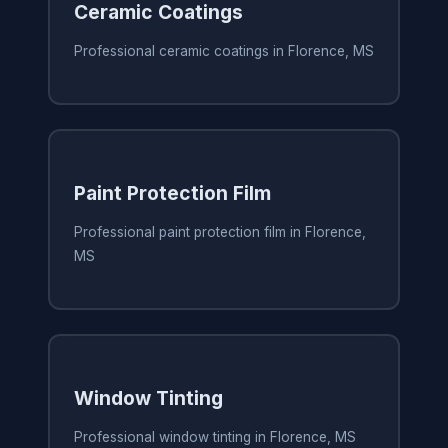
Ceramic Coatings
Professional ceramic coatings in Florence, MS
Paint Protection Film
Professional paint protection film in Florence,
MS
Window Tinting
Professional window tinting in Florence, MS