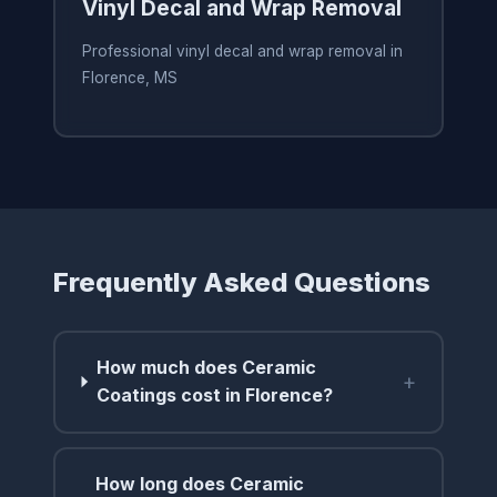
Vinyl Decal and Wrap Removal
Professional vinyl decal and wrap removal in
Florence, MS
Frequently Asked Questions
How much does Ceramic
+
Coatings cost in Florence?
How long does Ceramic