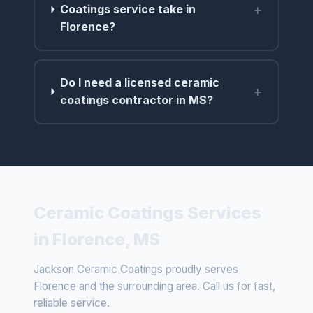
+
Coatings service take in
Florence?
Do I need a licensed ceramic
+
coatings contractor in MS?
Ceramic Coatings Services
in Florence, MS
Jackson Ceramic Coatings proudly serves
Florence and the surrounding area. Call us for fast,
reliable service.