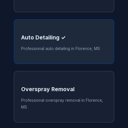
Auto Detailing ✓
Professional auto detailing in Florence, MS
Overspray Removal
Professional overspray removal in Florence,
MS