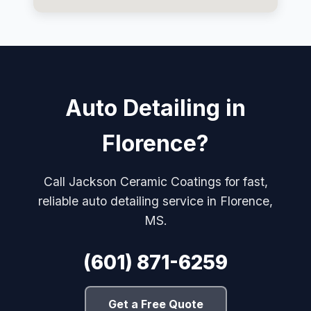
Auto Detailing in
Florence?
Call Jackson Ceramic Coatings for fast,
reliable auto detailing service in Florence,
MS.
(601) 871-6259
Get a Free Quote