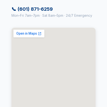
📞 (601) 871-6259
Mon–Fri 7am–7pm · Sat 8am–5pm · 24/7 Emergency