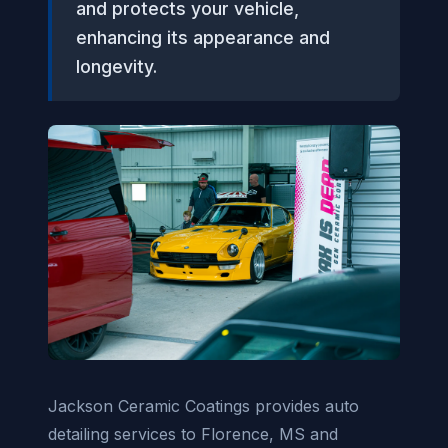
and protects your vehicle,
enhancing its appearance and
longevity.
Jackson Ceramic Coatings provides auto
detailing services to Florence, MS and