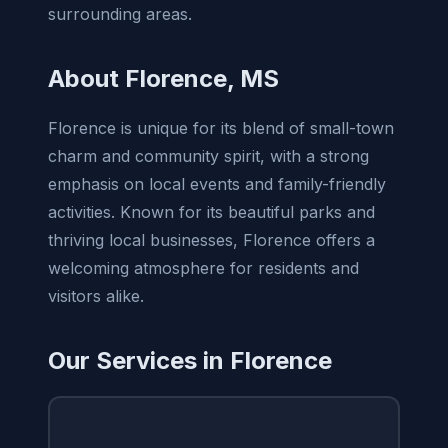
surrounding areas.
About Florence, MS
Florence is unique for its blend of small-town
charm and community spirit, with a strong
emphasis on local events and family-friendly
activities. Known for its beautiful parks and
thriving local businesses, Florence offers a
welcoming atmosphere for residents and
visitors alike.
Our Services in Florence