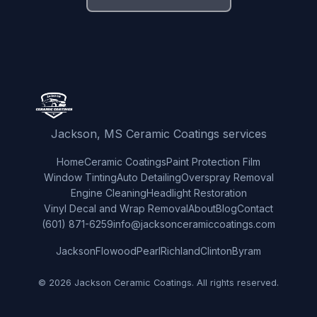
Jackson, MS Ceramic Coatings services
Home
Ceramic Coatings
Paint Protection Film
Window Tinting
Auto Detailing
Overspray Removal
Engine Cleaning
Headlight Restoration
Vinyl Decal and Wrap Removal
About
Blog
Contact
(601) 871-6259
info@jacksonceramiccoatings.com
Jackson
Flowood
Pearl
Richland
Clinton
Byram
© 2026 Jackson Ceramic Coatings. All rights reserved.