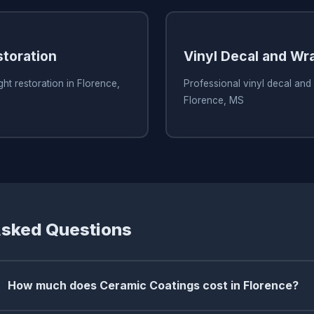
storation
Vinyl Decal and Wr
ht restoration in Florence,
Professional vinyl decal and
Florence, MS
Asked Questions
How much does Ceramic Coatings cost in Florence?