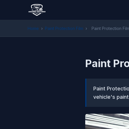
Home
›
Paint Protection Film
›
Paint Protection Fil
Paint Pr
Paint Protecti
vehicle's pai