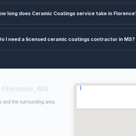
ow long does Ceramic Coatings service take in Florence
Do I need a licensed ceramic coatings contractor in MS?
 Florence, MS
 and the surrounding area.