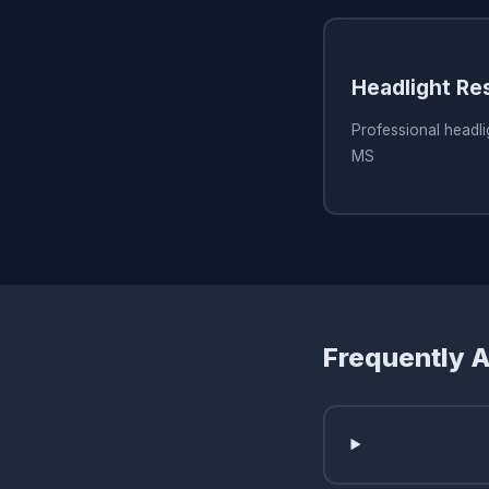
Headlight Re
Professional headlig
MS
Frequently 