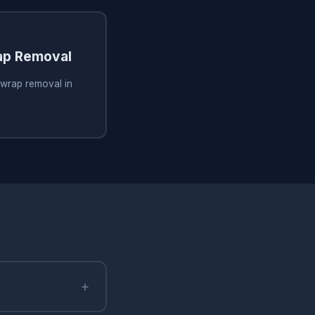
ap Removal
 wrap removal in
+