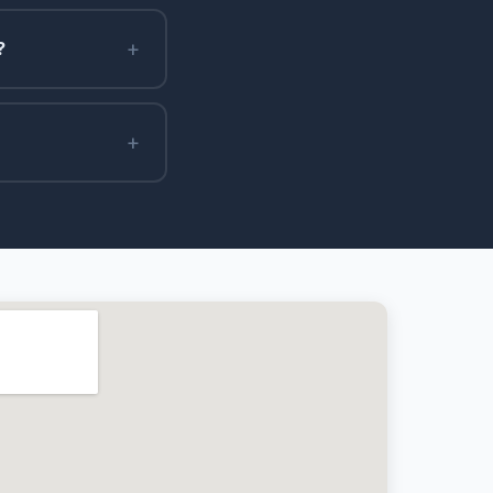
+
?
+