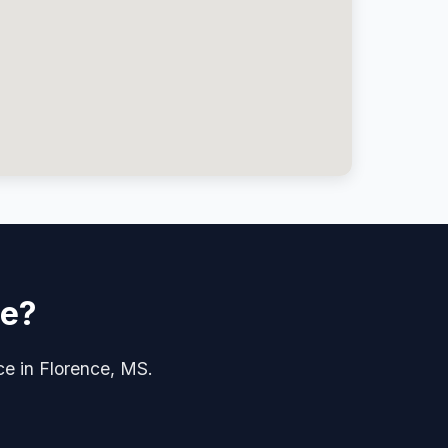
ce?
ice in Florence, MS.