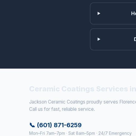
H
Ceramic Coatings Services in
Jackson Ceramic Coatings proudly serves Florence
Call us for fast, reliable service.
📞 (601) 871-6259
Mon–Fri 7am–7pm · Sat 8am–5pm · 24/7 Emergency