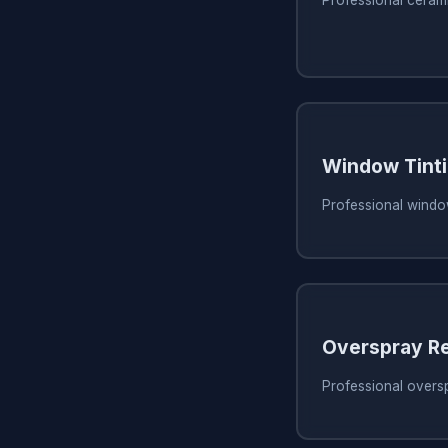
Professional ceram
Window Tint
Professional window
Overspray R
Professional overs