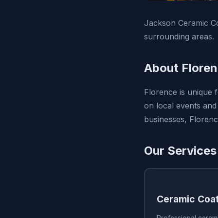
Jackson Ceramic Coa
surrounding areas.
About Flore
Florence is unique 
on local events and 
businesses, Florenc
Our Services
Ceramic Coa