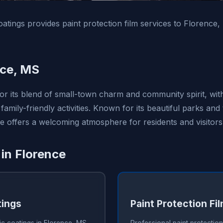
tings provides paint protection film services to Florence
nce, MS
for its blend of small-town charm and community spirit, wi
family-friendly activities. Known for its beautiful parks and 
e offers a welcoming atmosphere for residents and visitors 
 in Florence
tings
Paint Protection Fi