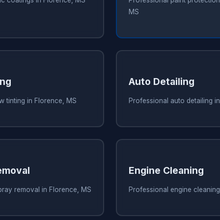
ic coatings in Florence, MS
Professional paint protection 
MS
ing
Auto Detailing
 tinting in Florence, MS
Professional auto detailing i
emoval
Engine Cleaning
pray removal in Florence, MS
Professional engine cleaning