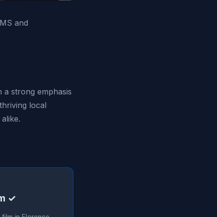
, MS and
th a strong emphasis
thriving local
alike.
lm ✓