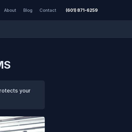
About
Blog
Contact
(601) 871-6259
 MS
protects your