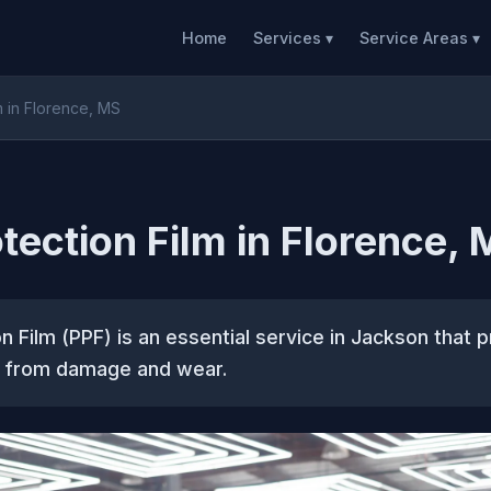
Home
Services ▾
Service Areas ▾
m in Florence, MS
otection Film in Florence,
on Film (PPF) is an essential service in Jackson that 
nt from damage and wear.