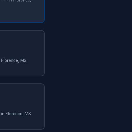
film in Florence,
n Florence, MS
 in Florence, MS