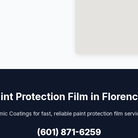
int Protection Film in Floren
c Coatings for fast, reliable paint protection film serv
(601) 871-6259