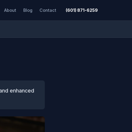
About
Blog
Contact
(601) 871-6259
, and enhanced