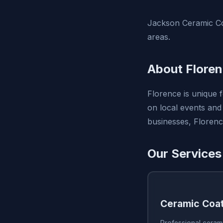
Jackson Ceramic Coa
areas.
About Flore
Florence is unique 
on local events and 
businesses, Florenc
Our Services
Ceramic Coa
Professional ceram