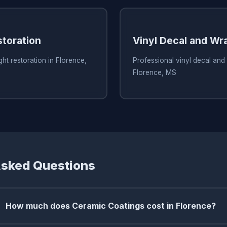
storation
Vinyl Decal and Wr
ht restoration in Florence,
Professional vinyl decal and
Florence, MS
Asked Questions
How much does Ceramic Coatings cost in Florence?