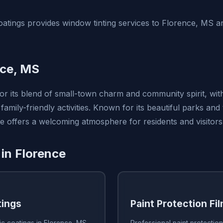
tings provides window tinting services to Florence, MS a
nce, MS
for its blend of small-town charm and community spirit, wi
family-friendly activities. Known for its beautiful parks and 
e offers a welcoming atmosphere for residents and visitors 
 in Florence
tings
Paint Protection Fi
ic coatings in Florence, MS
Professional paint protection 