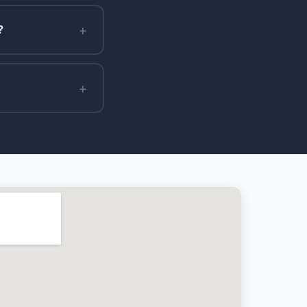
+
?
+