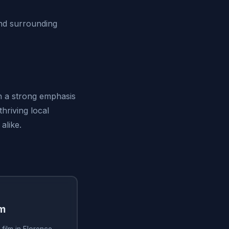
nd surrounding
th a strong emphasis
thriving local
alike.
lm
film in Florence,