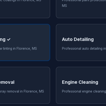
MS
ing ✓
Auto Detailing
 tinting in Florence, MS
Professional auto detailing i
emoval
Engine Cleaning
pray removal in Florence, MS
Professional engine cleaning