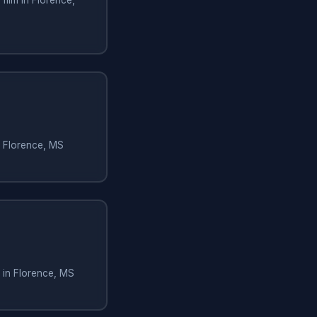
n Florence, MS
 in Florence, MS