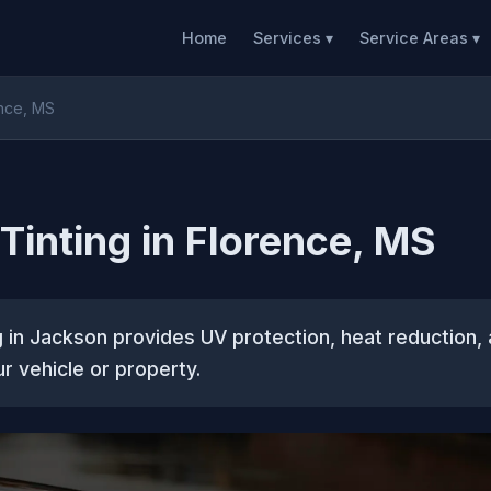
Home
Services ▾
Service Areas ▾
ence, MS
inting in Florence, MS
 in Jackson provides UV protection, heat reduction
ur vehicle or property.