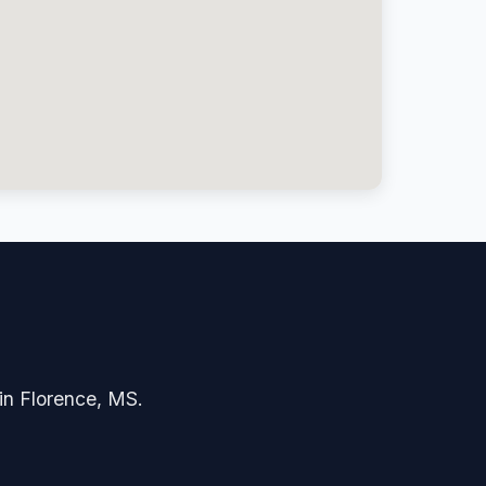
 in Florence, MS.