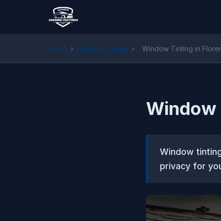
Home
›
Window Tinting
›
Window Tinting in Flor
Window T
Window tinting
privacy for yo