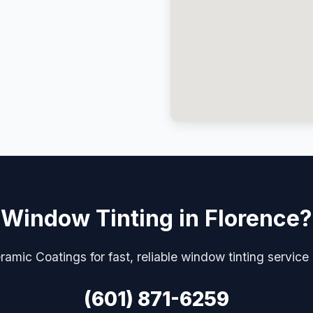
Window Tinting in Florence?
amic Coatings for fast, reliable window tinting service
(601) 871-6259