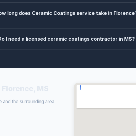
ow long does Ceramic Coatings service take in Florence
Do I need a licensed ceramic coatings contractor in MS?
 Florence, MS
 and the surrounding area.