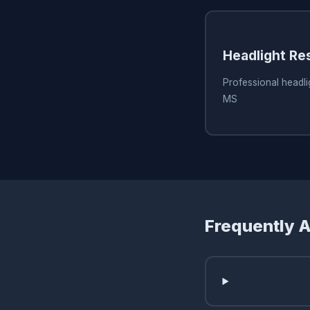
Headlight Re
Professional headlig
MS
Frequently 