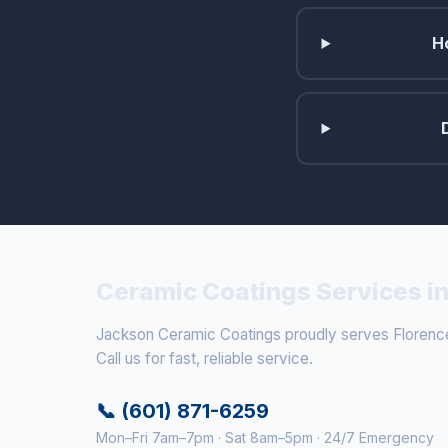
H
Ceramic Coatings Services in
Jackson Ceramic Coatings proudly serves Florence
Call us for fast, reliable service.
📞 (601) 871-6259
Mon–Fri 7am–7pm · Sat 8am–5pm · 24/7 Emergency