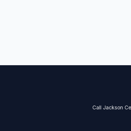
Call Jackson Cer