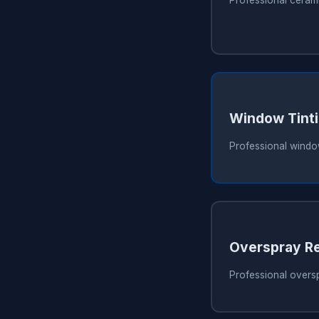
Window Tint
Professional window
Overspray R
Professional overs