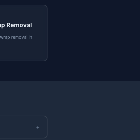
ap Removal
 wrap removal in
+